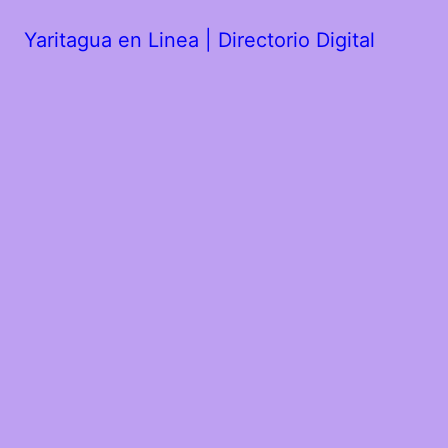
Yaritagua en Linea | Directorio Digital