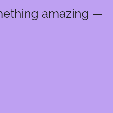
omething amazing —