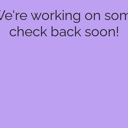
We're working on s
check back soon!