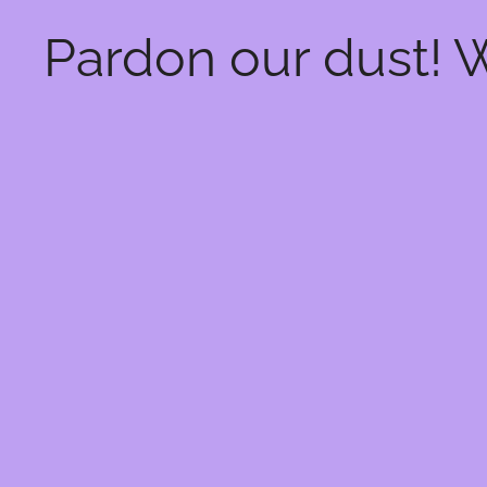
Pardon our dust! 