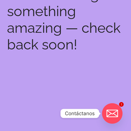
something
amazing — check
back soon!
1
Contáctanos