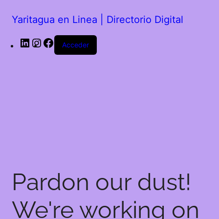
Yaritagua en Linea | Directorio Digital
Acceder
Pardon our dust!
We're working on