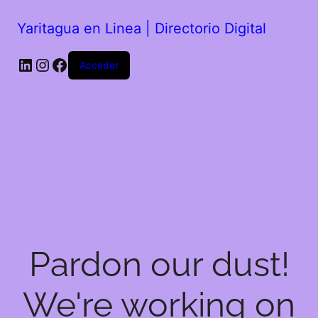
Yaritagua en Linea | Directorio Digital
Acceder
Pardon our dust!
We're working on