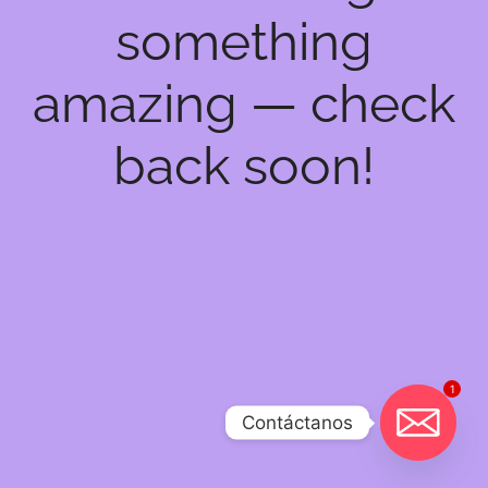
something
amazing — check
back soon!
1
Contáctanos