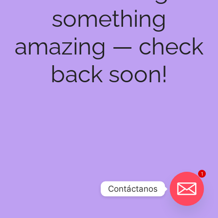
something
amazing — check
back soon!
1
Contáctanos