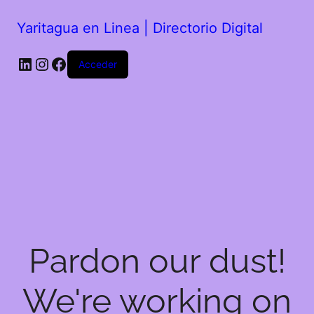
Yaritagua en Linea | Directorio Digital
Acceder
Pardon our dust!
We're working on