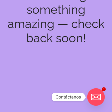
something
amazing — check
back soon!
1
Contáctanos