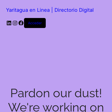
Yaritagua en Linea | Directorio Digital
Acceder
Pardon our dust!
We're working on