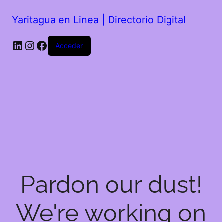
Yaritagua en Linea | Directorio Digital
Acceder
Pardon our dust!
We're working on