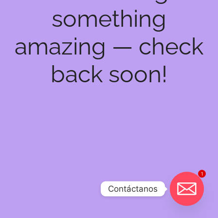
something
amazing — check
back soon!
1
Contáctanos