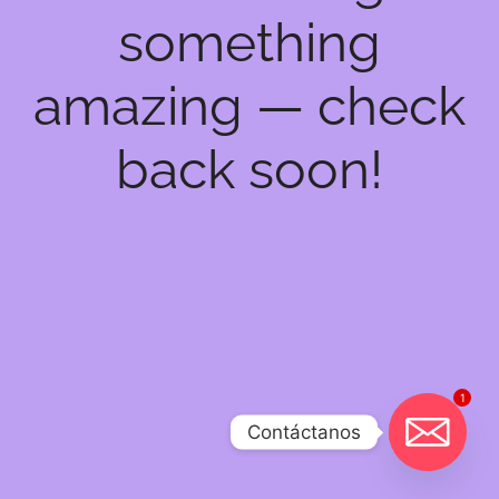
something
amazing — check
back soon!
1
Contáctanos