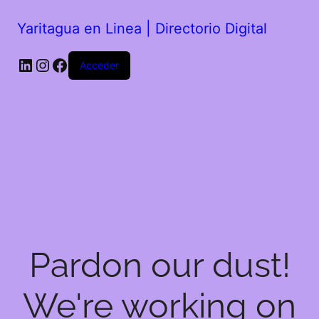
Yaritagua en Linea | Directorio Digital
Acceder
Pardon our dust!
We're working on