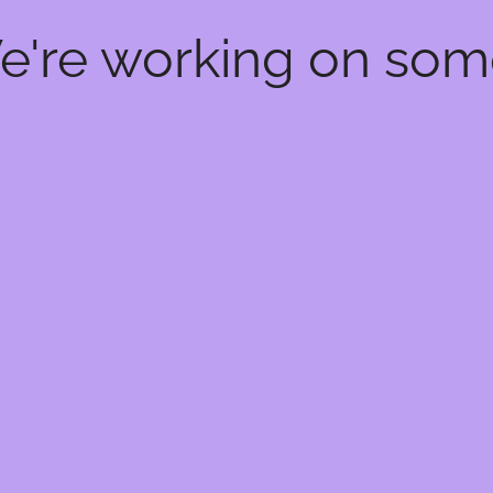
We're working on so