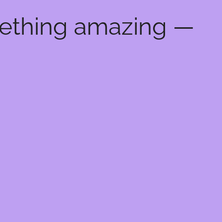
mething amazing —