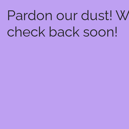
Pardon our dust! 
check back soon!