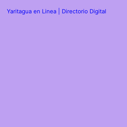
Yaritagua en Linea | Directorio Digital